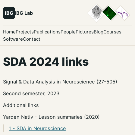
IBG
IBG Lab
Home
Projects
Publications
People
Pictures
Blog
Courses
Software
Contact
SDA 2024 links
Signal & Data Analysis in Neuroscience (27-505)
Second semester, 2023
Additional links
Yarden Nativ - Lesson summaries (2020)
1 - SDA in Neuroscience