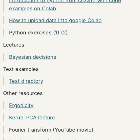
Introduction to python from cs231n with code
examples on Colab
How to upload data into google Colab
Python exercises
(1)
(2)
Lectures
Bayesian decisions
Test examples
Test directory
Other resources
Ergodicity
Kernel PCA lecture
Fourier transform (YouTube movie)