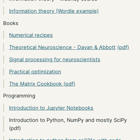
Information theory (Wordle example)
Books
Numerical recipes
Theoretical Neuroscience - Dayan & Abbott
(pdf)
Signal processing for neuroscientists
Practical optimization
The Matrix Cookbook (pdf)
Programming
Introduction to Jupyter Notebooks
Introduction to Python, NumPy and mostly SciPy
(pdf)