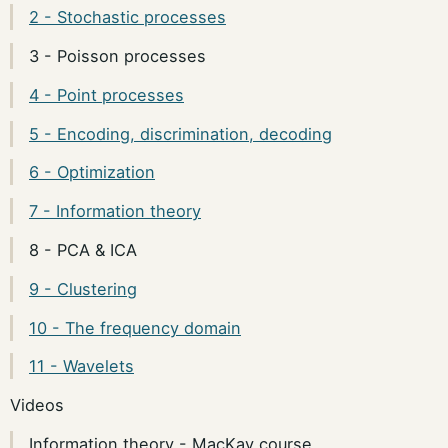
2 - Stochastic processes
3 - Poisson processes
4 - Point processes
5 - Encoding, discrimination, decoding
6 - Optimization
7 - Information theory
8 - PCA & ICA
9 - Clustering
10 - The frequency domain
11 - Wavelets
Videos
Information theory - MacKay course