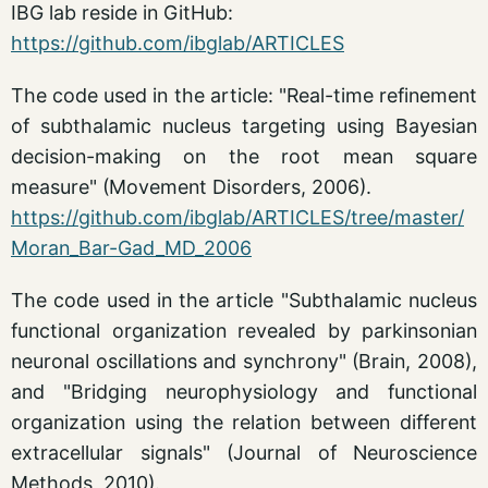
IBG lab reside in GitHub:
https://github.com/ibglab/ARTICLES
The code used in the article: "Real-time refinement
of subthalamic nucleus targeting using Bayesian
decision-making on the root mean square
measure" (Movement Disorders, 2006).
https://github.com/ibglab/ARTICLES/tree/master/
Moran_Bar-Gad_MD_2006
The code used in the article "Subthalamic nucleus
functional organization revealed by parkinsonian
neuronal oscillations and synchrony" (Brain, 2008),
and "Bridging neurophysiology and functional
organization using the relation between different
extracellular signals" (Journal of Neuroscience
Methods, 2010).