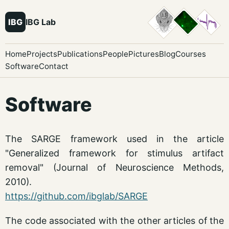
IBG
IBG Lab
Home
Projects
Publications
People
Pictures
Blog
Courses
Software
Contact
Software
The SARGE framework used in the article
"Generalized framework for stimulus artifact
removal" (Journal of Neuroscience Methods,
2010).
https://github.com/ibglab/SARGE
The code associated with the other articles of the