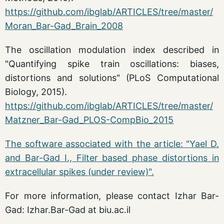
https://github.com/ibglab/ARTICLES/tree/master/
Moran_Bar-Gad_Brain_2008
The oscillation modulation index described in
"Quantifying spike train oscillations: biases,
distortions and solutions" (PLoS Computational
Biology, 2015).
https://github.com/ibglab/ARTICLES/tree/master/
Matzner_Bar-Gad_PLOS-CompBio_2015
The software associated with the article: "Yael D.
and Bar-Gad I., Filter based phase distortions in
extracellular spikes (under review)".
For more information, please contact Izhar Bar-
Gad: Izhar.Bar-Gad at biu.ac.il