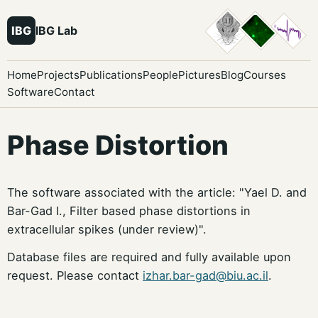
IBG
IBG Lab
Home
Projects
Publications
People
Pictures
Blog
Courses
Software
Contact
Phase Distortion
The software associated with the article: "Yael D. and
Bar-Gad I., Filter based phase distortions in
extracellular spikes (under review)".
Database files are required and fully available upon
request. Please contact
izhar.bar-gad@biu.ac.il
.