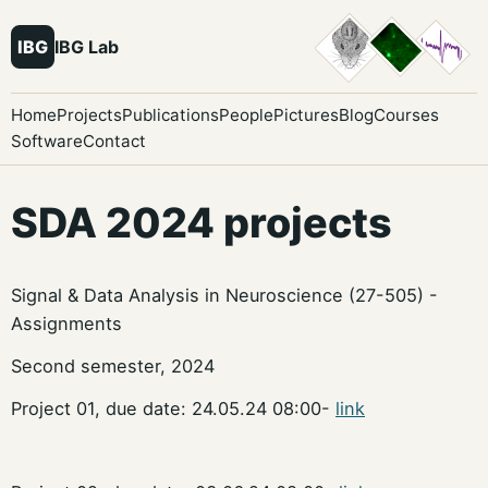
IBG
IBG Lab
Home
Projects
Publications
People
Pictures
Blog
Courses
Software
Contact
SDA 2024 projects
Signal & Data Analysis in Neuroscience (27-505) -
Assignments
Second semester, 2024
Project 01, due date: 24.05.24 08:00-
link