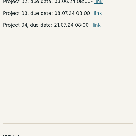
Project 02, due date: 03.06.24 08:00-
link
Project 03, due date: 08.07.24 08:00-
link
Project 04, due date: 21.07.24 08:00-
link